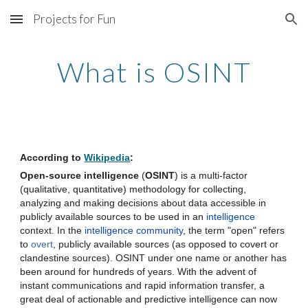
Projects for Fun
Skip to main content
Skip to navigation
What is OSINT
According to 
Wikipedia
: 
Open-source intelligence
 (
OSINT
) is a multi-factor 
(qualitative, quantitative) methodology for collecting, 
analyzing and making decisions about data accessible in 
publicly available sources to be used in an 
intelligence
context. In the 
intelligence community
, the term "open" refers 
to 
overt
, publicly available sources (as opposed to covert or 
clandestine sources). OSINT under one name or another has 
been around for hundreds of years. With the advent of 
instant communications and rapid information transfer, a 
great deal of actionable and predictive intelligence can now 