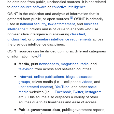
be obtained from public, unclassified sources. It is not related 
to 
open-source software
 or 
collective intelligence
.
OSINT is the collection and analysis of information that is 
[1]
gathered from public, or open sources.
 OSINT is primarily 
used in 
national security
, 
law enforcement
, and 
business 
intelligence
 functions and is of value to analysts who use 
non-sensitive intelligence in answering 
classified
, 
unclassified
, or 
proprietary intelligence
requirements
 across 
the previous intelligence disciplines.
OSINT sources can be divided up into six different categories 
[2]
of information flow:
Media
, print 
newspapers
, 
magazines
, 
radio
, and 
television
 from across and between countries.
Internet
, 
online publications
, 
blogs
, 
discussion 
groups
, citizen media (i.e. – cell phone 
videos
, and 
user created content
), 
YouTube
, and other 
social 
media
 websites (i.e. – 
Facebook
, 
Twitter
, 
Instagram
, 
etc.). This source also outpaces a variety of other 
sources due to its timeliness and ease of access.
Public government data
, public government reports, 