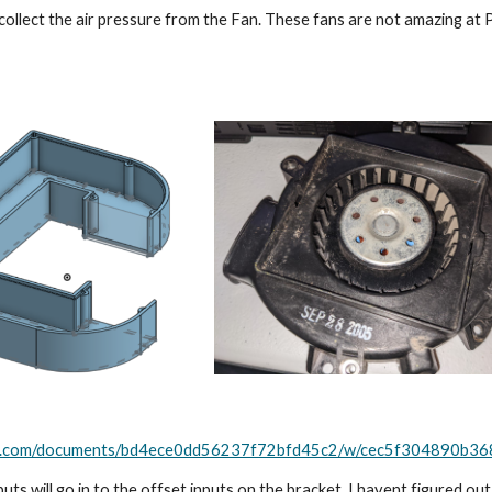
collect the air pressure from the Fan. These fans are not amazing at PSI
ape.com/documents/bd4ece0dd56237f72bfd45c2/w/cec5f304890b
ts will go in to the offset inputs on the bracket. I havent figured out t