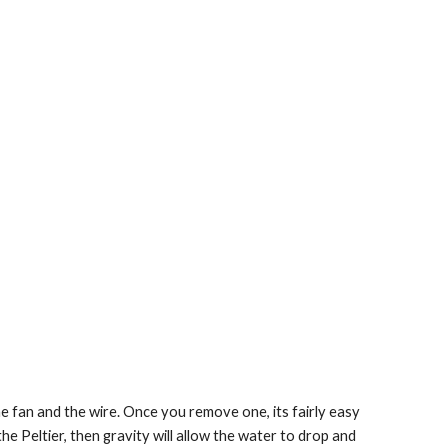
e fan and the wire. Once you remove one, its fairly easy 
the Peltier, then gravity will allow the water to drop and 