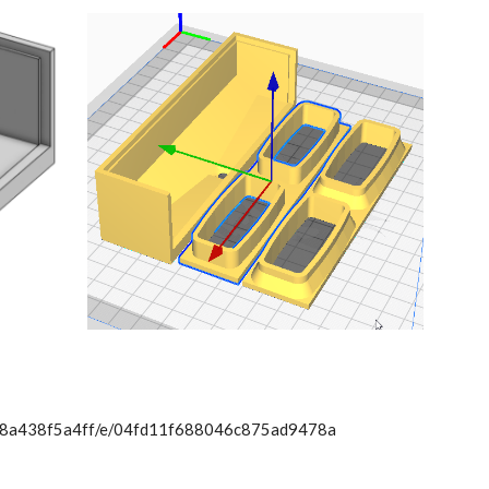
78a438f5a4ff/e/04fd11f688046c875ad9478a