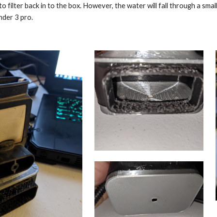
 to filter back in to the box. However, the water will fall through a sma
nder 3 pro.