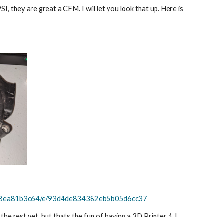
, they are great a CFM. I will let you look that up. Here is 
368ea81b3c64/e/93d4de834382eb5b05d6cc37
he rest yet. but thats the fun of having a 3D Printer :). I 