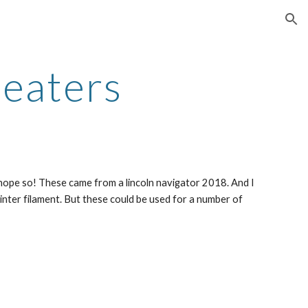
ion
Heaters
re hope so! These came from a lincoln navigator 2018. And I 
inter filament. But these could be used for a number of 