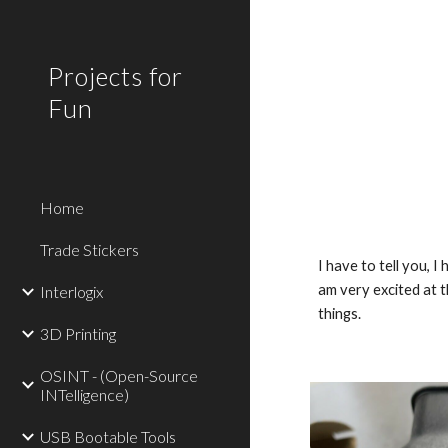
Sk
Projects for
Fun
Home
Trade Stickers
I have to tell you, 
am very excited at t
Interlogix
things.
3D Printing
OSINT - (Open-Source
INTelligence)
USB Bootable Tools