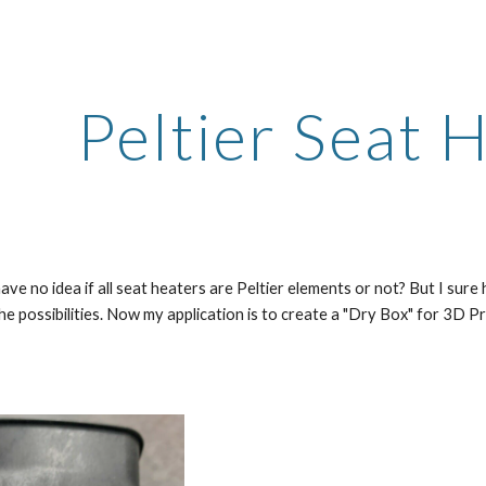
ip to main content
Skip to navigat
Peltier Seat 
I have no idea if all seat heaters are Peltier elements or not? But I su
he possibilities. Now my application is to create a "Dry Box" for 3D Pr