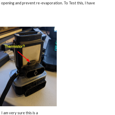
ll opening and prevent re-evaporation. To Test this, I have 
I am very sure this is a 