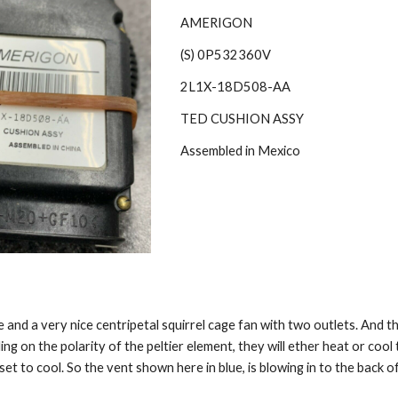
AMERIGON
(S) 0P532360V
2L1X-18D508-AA
TED CUSHION ASSY
Assembled in Mexico
 and a very nice centripetal squirrel cage fan with two outlets. And th
ding on the polarity of the peltier element, they will ether heat or cool 
set to cool. So the vent shown here in blue, is blowing in to the back o