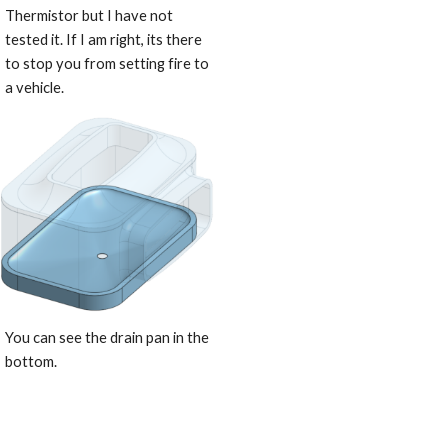
Thermistor but I have not 
tested it. If I am right, its there 
to stop you from setting fire to 
a vehicle.
You can see the drain pan in the 
bottom.