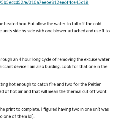
3f95b5edcd52/e/010a7ee6e812ee6f4ce45c18
the heated box. But allow the water to fall off the cold 
se units side by side with one blower attached and use it to 
o through an 4 hour long cycle of removing the excuse water 
iccant device I am also building. Look for that one in the 
ting hot enough to catch fire and two for the Peltier 
d of hot air and that will mean the thermal cut off wont 
the print to complete. I figured having two in one unit was 
 one of them lol).