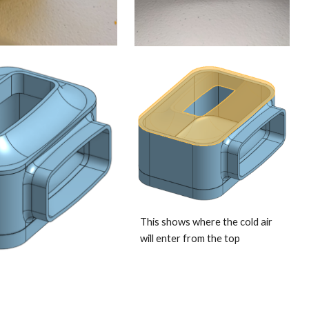
This shows where the cold air 
will enter from the top