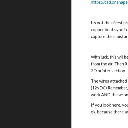
https://cad.onsh
Its not the nicest pr
copper heat sync in t
capture the moisture
With luck, this will
from the air. Then i
3D printer section.
The wires attached t
(12vDC) Remember, if
work AND the wrong 
If you look here, yo
ok, because there a