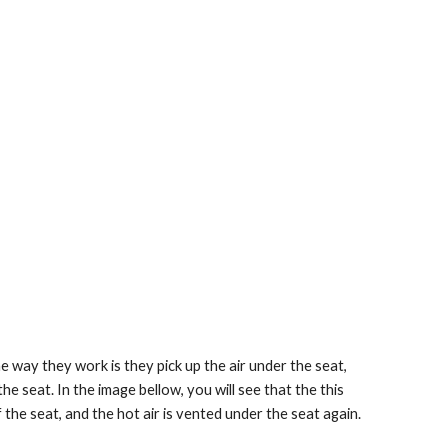
e way they work is they pick up the air under the seat, 
the seat. In the image bellow, you will see that the this 
f the seat, and the hot air is vented under the seat again.