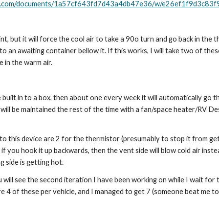
ape.com/documents/1a57cf643fd7d43a4db47e36/w/e26ef1f9d3c8
int, but it will force the cool air to take a 90o turn and go back in the 
o an awaiting container bellow it. If this works, I will take two of the
 in the warm air. 
 be built in to a box, then about one every week it will automatically g
t will be maintained the rest of the time with a fan/space heater/RV Des
o this device are 2 for the thermistor (presumably to stop it from get
 you hook it up backwards, then the vent side will blow cold air instea
side is getting hot.
u will see the second iteration I have been working on while I wait for 
re 4 of these per vehicle, and I managed to get 7 (someone beat me too