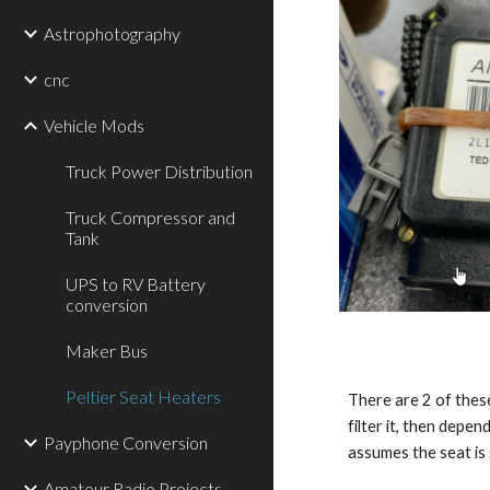
Astrophotography
cnc
Vehicle Mods
Truck Power Distribution
Truck Compressor and
Tank
UPS to RV Battery
conversion
Maker Bus
Peltier Seat Heaters
There are 2 of these
filter it, then depen
Payphone Conversion
assumes the seat is 
Amateur Radio Projects