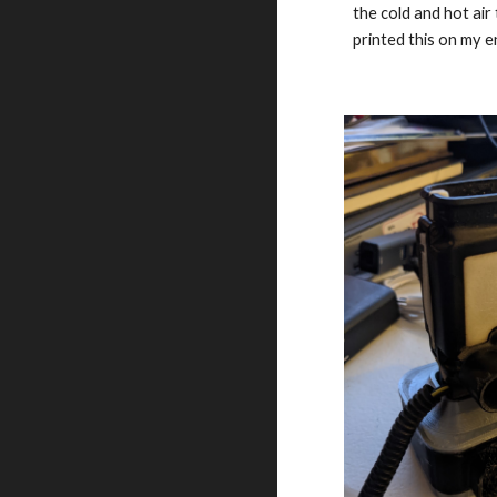
the cold and hot air
printed this on my e