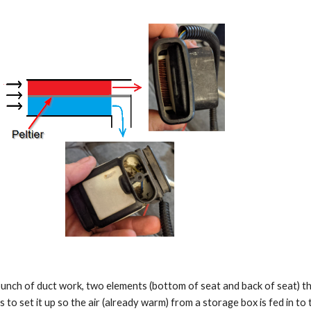
 bunch of duct work, two elements (bottom of seat and back of seat) th
s to set it up so the air (already warm) from a storage box is fed in to 