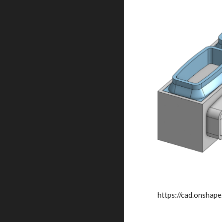
https://cad.onsh