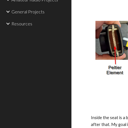
General Projects
Resources
Inside the seat is a
after that. My goal i