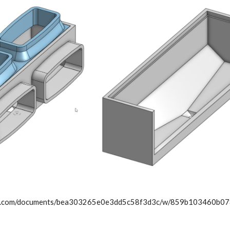
ape.com/documents/bea303265e0e3dd5c58f3d3c/w/859b103460b0