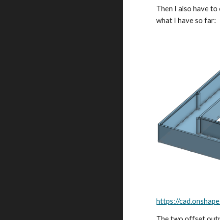
Then I also have to 
what I have so far:
https://cad.onsh
The two offset outpu