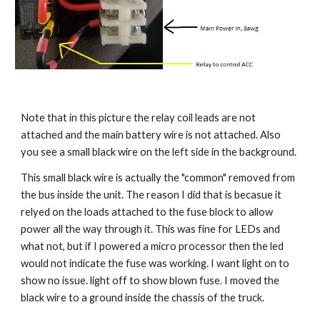
Note that in this picture the relay coil leads are not 
attached and the main battery wire is not attached. Also 
you see a small black wire on the left side in the background.
This small black wire is actually the "common" removed from 
the bus inside the unit. The reason I did that is becasue it 
relyed on the loads attached to the fuse block to allow 
power all the way through it. This was fine for LEDs and 
what not, but if I powered a micro processor then the led 
would not indicate the fuse was working. I want light on to 
show no issue. light off to show blown fuse. I moved the 
black wire to a ground inside the chassis of the truck. 