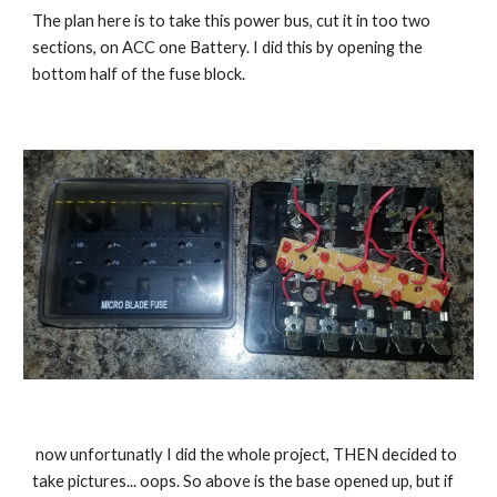
The plan here is to take this power bus, cut it in too two 
sections, on ACC one Battery. I did this by opening the 
bottom half of the fuse block.
 now unfortunatly I did the whole project, THEN decided to 
take pictures... oops. So above is the base opened up, but if 