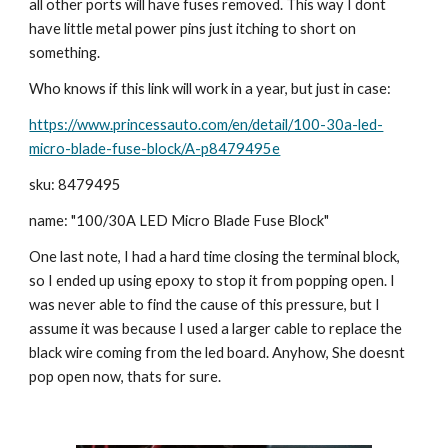
all other ports will have fuses removed. This way I dont 
have little metal power pins just itching to short on 
something.
Who knows if this link will work in a year, but just in case:
https://www.princessauto.com/en/detail/100-30a-led-
micro-blade-fuse-block/A-p8479495e
sku: 8479495
name: "100/30A LED Micro Blade Fuse Block"
One last note, I had a hard time closing the terminal block, 
so I ended up using epoxy to stop it from popping open. I 
was never able to find the cause of this pressure, but I 
assume it was because I used a larger cable to replace the 
black wire coming from the led board. Anyhow, She doesnt 
pop open now, thats for sure.