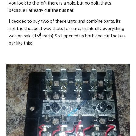
you look to the left there is a hole, but no bolt. thats 
becasue I already cut the bus bar.
I decided to buy two of these units and combine parts. its 
not the cheapest way thats for sure, thankfully everything 
was on sale (15$ each). So I opened up both and cut the bus 
bar like this: