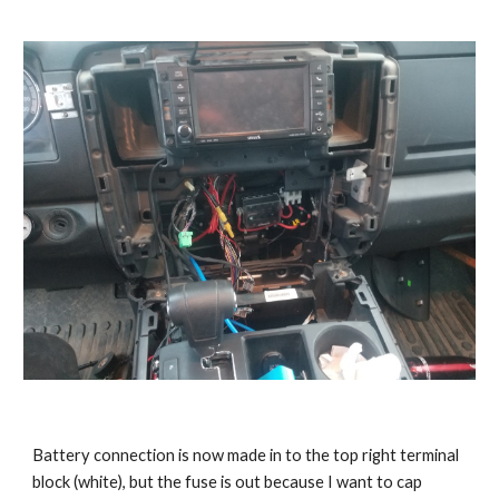
Battery connection is now made in to the top right terminal 
block (white), but the fuse is out because I want to cap 