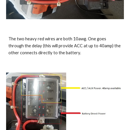
The two heavy red wires are both 10awg. One goes 
through the delay (this will provide ACC at up to 40amp) the 
other connects directly to the battery.