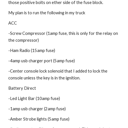
those positive bolts on ether side of the fuse block.
My plan is to run the following in my truck
ACC
-Screw Compressor (1amp fuse, this is only for the relay on 
the compressor)
-Ham Radio (15amp fuse)
-4amp usb charger port (5amp fuse)
-Center console lock solenoid that I added to lock the 
console unless the key is in the ignition.
Battery Direct
-Led Light Bar (10amp fuse)
-1amp usb charger (2amp fuse)
-Amber Strobe lights (5amp fuse)