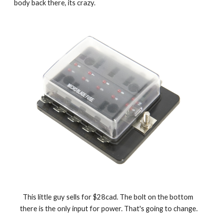
body back there, its crazy.
This little guy sells for $28cad. The bolt on the bottom 
there is the only input for power. That's going to change.