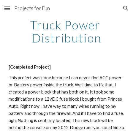
Projects for Fun
Skip to main content
Skip to navigation
Truck Power 
Distribution
[Completed Project]
This project was done because I can never find ACC power 
or Battery power inside the truck. Well time to fix that. I 
created a power block that has both on it. It took some 
modifications to a 12vDC fuse block I bought from Princes 
Auto. Right now I have way to many wires running to my 
battery and through the firewall. And if I have to find a fuse, 
ugh. Nothing is centrally located. This new block will be 
behind the console on my 2012 Dodge ram. you could hide a 