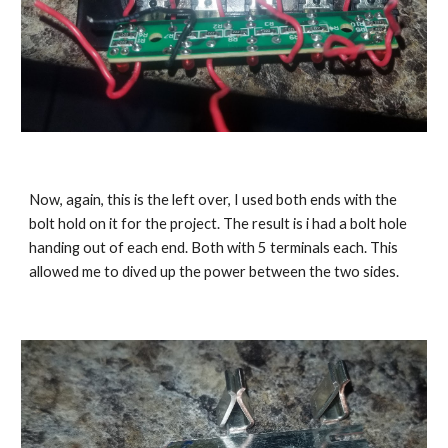
Now, again, this is the left over, I used both ends with the 
bolt hold on it for the project. The result is i had a bolt hole 
handing out of each end. Both with 5 terminals each. This 
allowed me to dived up the power between the two sides.